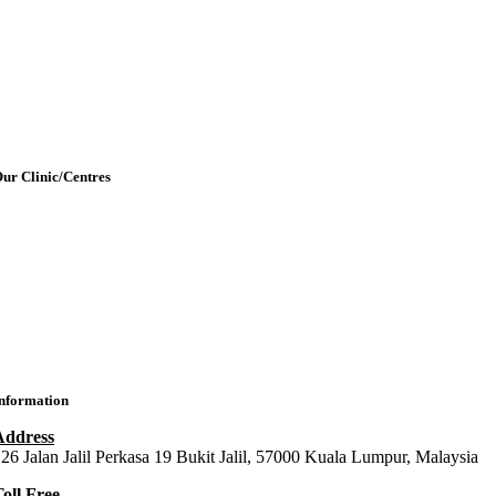
etting Here & Parking
Blogpost
rticles
Contact Us
ur Clinic/Centres
IMU Medical Clinic (IMC)
ral Health Centre (Dental Clinic)
MU Chiropractic Centre (ICC)
IMU Chinese Medicine (ICMC)
nformation
Address
26 Jalan Jalil Perkasa 19 Bukit Jalil, 57000 Kuala Lumpur, Malaysia
oll Free