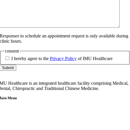
Responses to schedule an appointment request is only available during
clinic hours.
consent
I hereby agree to the
Privacy Policy
of IMU Healthcare
Submit
MU Healthcare is an integrated healthcare facility comprising Medical,
ental, Chiropractic and Traditional Chinese Medicine.
Main Menu
Home
About Us
Our Team