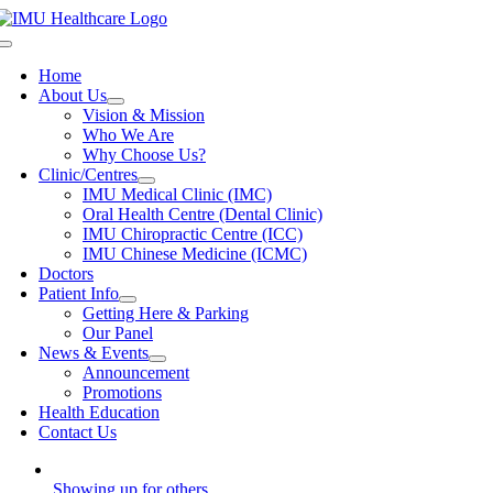
Skip
to
Toggle
content
Navigation
Home
About Us
Vision & Mission
Who We Are
Why Choose Us?
Clinic/Centres
IMU Medical Clinic (IMC)
Oral Health Centre (Dental Clinic)
IMU Chiropractic Centre (ICC)
IMU Chinese Medicine (ICMC)
Doctors
Patient Info
Getting Here & Parking
Our Panel
News & Events
Announcement
Promotions
Health Education
Contact Us
Showing up for others