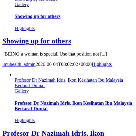
Gallery
Showing up for others
Highlights
Showing up for others
“BEING a woman is special. Use that position not [...]
imuhealth_admin
2026-06-04T03:02:02+00:00
Highlights
|
Profesor Dr Nazimah Idris, Ikon Kesihatan Ibu Malaysia
Bertaraf Dunia!
Gallery
Profesor Dr Nazimah Idris, Ikon Kesihatan Ibu Malaysia
Bertaraf Dunia!
Highlights
Profesor Dr Nazimah Idris, Ikon