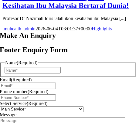
Kesihatan Ibu Malaysia Bertaraf Dunia!
Profesor Dr Nazimah Idris ialah ikon kesihatan ibu Malaysia [...]
imuhealth_admin
2026-06-04T03:01:37+00:00
Highlights
|
Make An
Enquiry
Footer Enquiry Form
Name
(Required)
First
Email
(Required)
Phone number
(Required)
Select Service
(Required)
Message