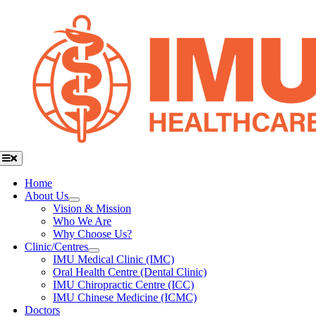
Skip
to
content
Toggle
Navigation
Home
About Us
Vision & Mission
Who We Are
Why Choose Us?
Clinic/Centres
IMU Medical Clinic (IMC)
Oral Health Centre (Dental Clinic)
IMU Chiropractic Centre (ICC)
IMU Chinese Medicine (ICMC)
Doctors