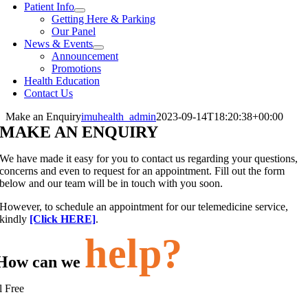
Patient Info
Getting Here & Parking
Our Panel
News & Events
Announcement
Promotions
Health Education
Contact Us
Make an Enquiry
imuhealth_admin
2023-09-14T18:20:38+00:00
MAKE AN ENQUIRY
We have made it easy for you to contact us regarding your questions,
concerns and even to request for an appointment. Fill out the form
below and our team will be in touch with you soon.
However, to schedule an appointment for our telemedicine service,
kindly
[Click HERE]
.
help?
How can we
l Free