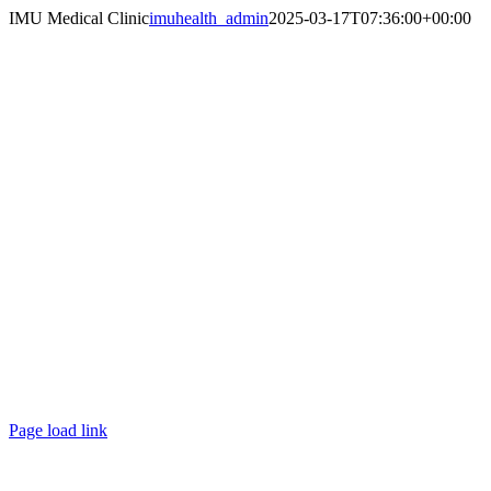
Skip
IMU Medical Clinic
imuhealth_admin
2025-03-17T07:36:00+00:00
to
content
Page load link
Go
to
Top