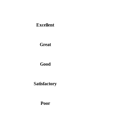
Excellent
Great
Good
Satisfactory
Poor