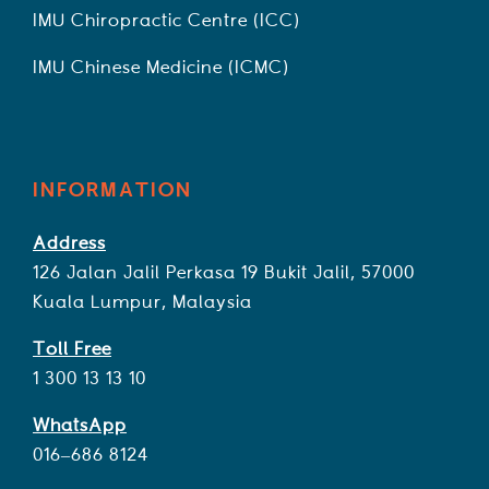
IMU Chiropractic Centre (ICC)
IMU Chinese Medicine (ICMC)
INFORMATION
Address
126 Jalan Jalil Perkasa 19 Bukit Jalil, 57000
Kuala Lumpur, Malaysia
Toll Free
1 300 13 13 10
WhatsApp
016–686 8124