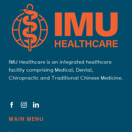
IMU Healthcare is an integrated healthcare
facility comprising Medical, Dental,
Chiropractic and Traditional Chinese Medicine.
MAIN MENU