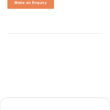
Make an Enquiry