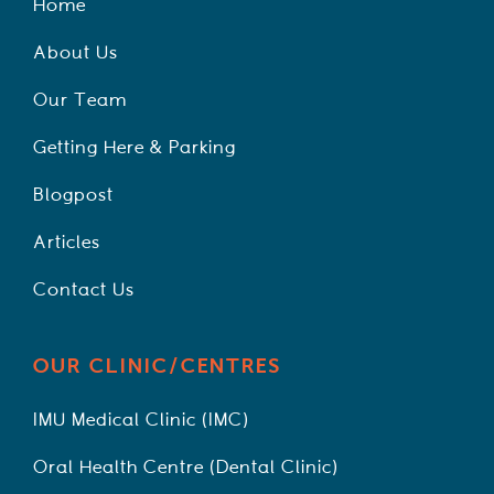
Home
About Us
Our Team
Getting Here & Parking
Blogpost
Articles
Contact Us
OUR CLINIC/CENTRES
IMU Medical Clinic (IMC)
Oral Health Centre (Dental Clinic)