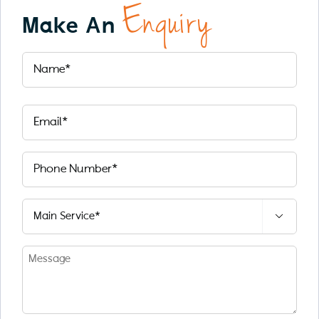
Enquiry
Make An
Name
(Required)
First
Email
(Required)
Phone
number
(Required)
Select

Service
(Required)
Message