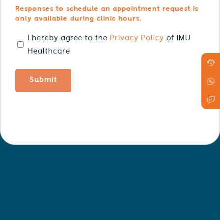
Responses to schedule an appointment request is
only available during clinic hours.
consent
I hereby agree to the
Privacy Policy
of IMU
Healthcare
Submit