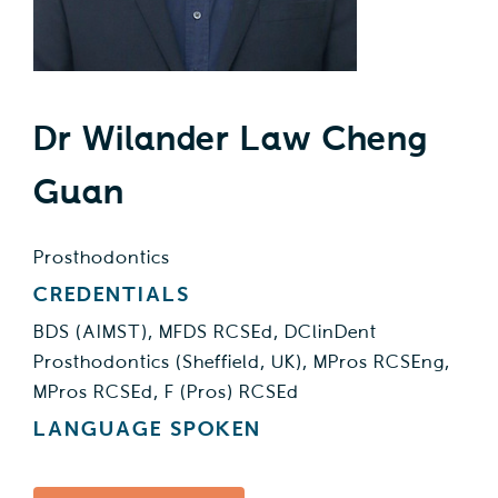
Health Education
Contact Us
Dr Wilander Law Cheng
Guan
Prosthodontics
CREDENTIALS
BDS (AIMST), MFDS RCSEd, DClinDent
Prosthodontics (Sheffield, UK), MPros RCSEng,
MPros RCSEd, F (Pros) RCSEd
LANGUAGE SPOKEN