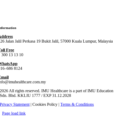
MU Chiropractic Centre (ICC)
IMU Chinese Medicine (ICMC)
nformation
Address
26 Jalan Jalil Perkasa 19 Bukit Jalil, 57000 Kuala Lumpur, Malaysia
oll Free
 300 13 13 10
WhatsApp
016–686 8124
Email
info@imuhealthcare.com.my
2026 All rights reserved. IMU Healthcare is a part of IMU Education
Sdn. Bhd.
KKLIU
1777
/ EXP
31.12
.
2028
Privacy Statement
| Cookies Policy |
Terms & Conditions
Page load link