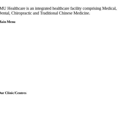
MU Healthcare is an integrated healthcare facility comprising Medical,
ental, Chiropractic and Traditional Chinese Medicine.
Main Menu
Home
About Us
Our Team
etting Here & Parking
Blogpost
rticles
Contact Us
ur Clinic/Centres
IMU Medical Clinic (IMC)
ral Health Centre (Dental Clinic)