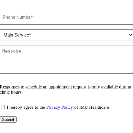
Phone
number
(Required)
Select
Service
(Required)
Message
Responses to schedule an appointment request is only available during
clinic hours.
consent
I hereby agree to the
Privacy Policy
of IMU Healthcare
Submit