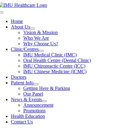
Skip
to
Toggle
content
Navigation
Home
About Us
Vision & Mission
Who We Are
Why Choose Us?
Clinic/Centres
IMU Medical Clinic (IMC)
Oral Health Centre (Dental Clinic)
IMU Chiropractic Centre (ICC)
IMU Chinese Medicine (ICMC)
Doctors
Patient Info
Getting Here & Parking
Our Panel
News & Events
Announcement
Promotions
Health Education
Contact Us