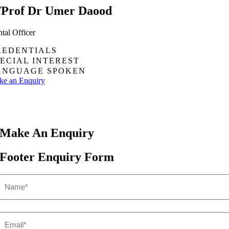
/Prof Dr Umer Daood
tal Officer
REDENTIALS
PECIAL INTEREST
ANGUAGE SPOKEN
e an Enquiry
Make An
Enquiry
Footer Enquiry Form
Name
(Required)
First
Email
(Required)