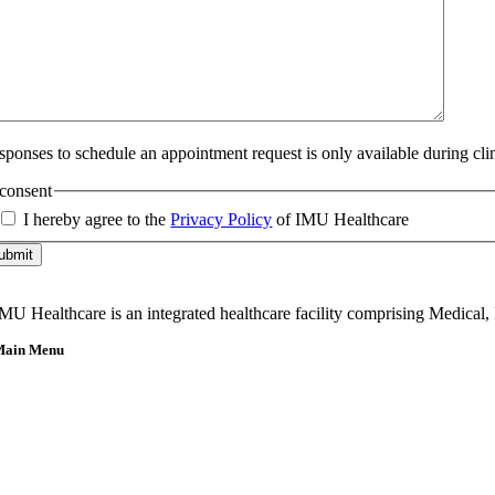
sponses to schedule an appointment request is only available during cli
consent
I hereby agree to the
Privacy Policy
of IMU Healthcare
ubmit
MU Healthcare is an integrated healthcare facility comprising Medical,
Main Menu
Home
About Us
Our Team