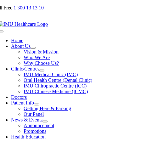
Skip
ll Free
1 300 13 13 10
to
content
Toggle
Navigation
Home
About Us
Vision & Mission
Who We Are
Why Choose Us?
Clinic/Centres
IMU Medical Clinic (IMC)
Oral Health Centre (Dental Clinic)
IMU Chiropractic Centre (ICC)
IMU Chinese Medicine (ICMC)
Doctors
Patient Info
Getting Here & Parking
Our Panel
News & Events
Announcement
Promotions
Health Education