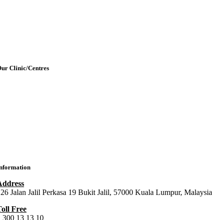
etting Here & Parking
Blogpost
rticles
Contact Us
ur Clinic/Centres
IMU Medical Clinic (IMC)
ral Health Centre (Dental Clinic)
MU Chiropractic Centre (ICC)
IMU Chinese Medicine (ICMC)
nformation
Address
26 Jalan Jalil Perkasa 19 Bukit Jalil, 57000 Kuala Lumpur, Malaysia
oll Free
 300 13 13 10