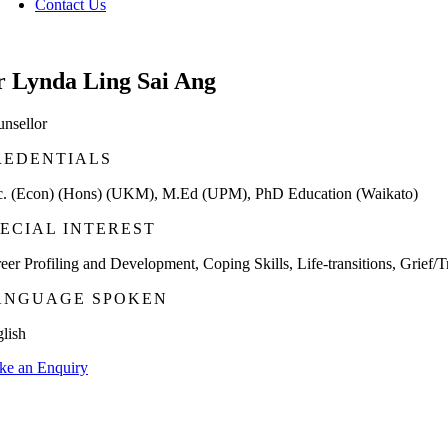
Contact Us
r Lynda Ling Sai Ang
nsellor
REDENTIALS
. (Econ) (Hons) (UKM), M.Ed (UPM), PhD Education (Waikato)
PECIAL INTEREST
eer Profiling and Development, Coping Skills, Life-transitions, Grief/T
ANGUAGE SPOKEN
lish
e an Enquiry