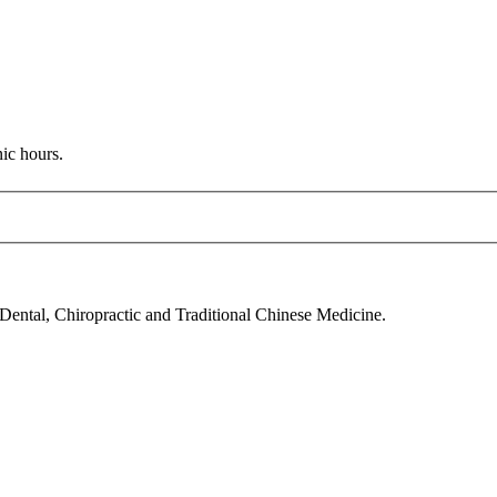
nic hours.
 Dental, Chiropractic and Traditional Chinese Medicine.