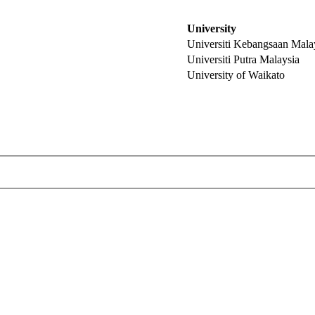
University
Universiti Kebangsaan Mala
Universiti Putra Malaysia
University of Waikato