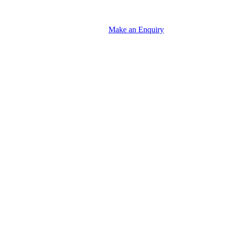
Make an Enquiry