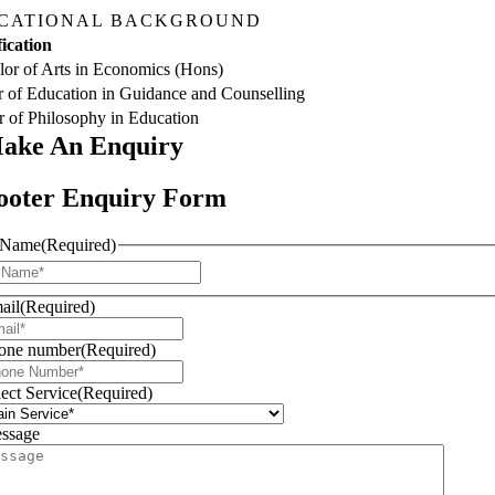
CATIONAL BACKGROUND
ication
or of Arts in Economics (Hons)
 of Education in Guidance and Counselling
 of Philosophy in Education
ake An
Enquiry
ooter Enquiry Form
Name
(Required)
First
ail
(Required)
one number
(Required)
lect Service
(Required)
ssage