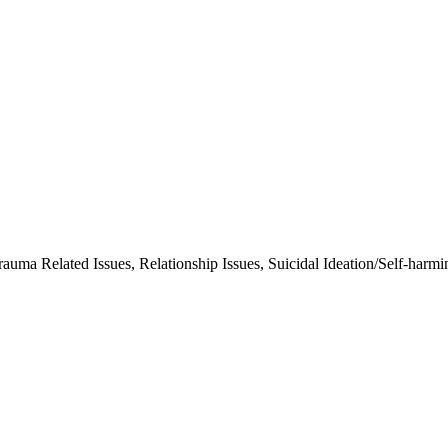
rauma Related Issues, Relationship Issues, Suicidal Ideation/Self-harmi