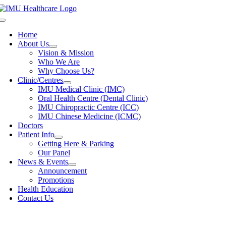
Skip
to
Toggle
content
Navigation
Home
About Us
Vision & Mission
Who We Are
Why Choose Us?
Clinic/Centres
IMU Medical Clinic (IMC)
Oral Health Centre (Dental Clinic)
IMU Chiropractic Centre (ICC)
IMU Chinese Medicine (ICMC)
Doctors
Patient Info
Getting Here & Parking
Our Panel
News & Events
Announcement
Promotions
Health Education
Contact Us