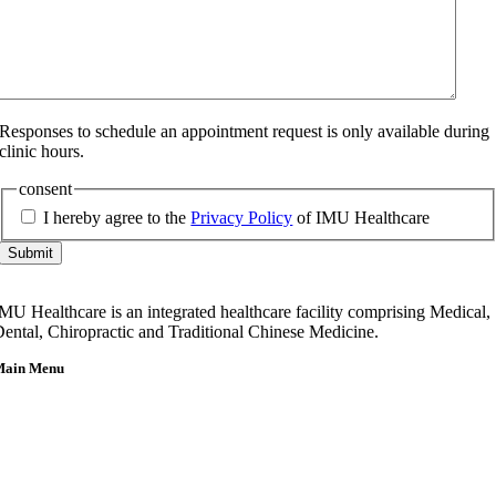
Responses to schedule an appointment request is only available during
clinic hours.
consent
I hereby agree to the
Privacy Policy
of IMU Healthcare
Submit
MU Healthcare is an integrated healthcare facility comprising Medical,
ental, Chiropractic and Traditional Chinese Medicine.
Main Menu
Home
About Us
Our Team