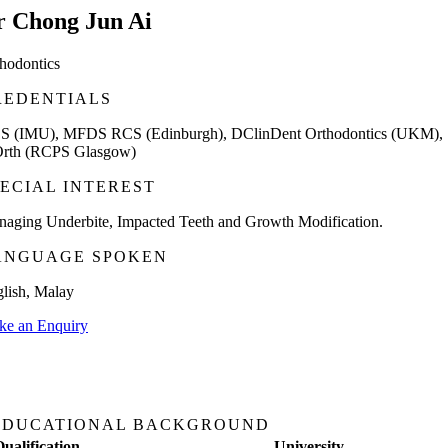
r Chong Jun Ai
hodontics
REDENTIALS
S (IMU), MFDS RCS (Edinburgh), DClinDent Orthodontics (UKM),
rth (RCPS Glasgow)
PECIAL INTEREST
aging Underbite, Impacted Teeth and Growth Modification.
ANGUAGE SPOKEN
lish, Malay
e an Enquiry
EDUCATIONAL BACKGROUND
Qualification
University