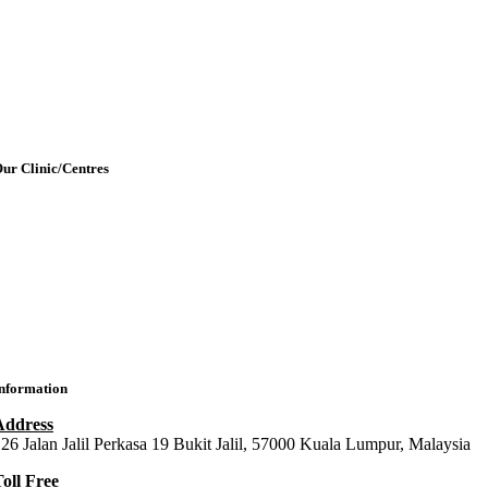
etting Here & Parking
Blogpost
rticles
Contact Us
ur Clinic/Centres
IMU Medical Clinic (IMC)
ral Health Centre (Dental Clinic)
MU Chiropractic Centre (ICC)
IMU Chinese Medicine (ICMC)
nformation
Address
26 Jalan Jalil Perkasa 19 Bukit Jalil, 57000 Kuala Lumpur, Malaysia
oll Free