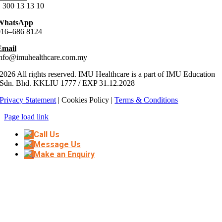
 300 13 13 10
WhatsApp
016–686 8124
Email
info@imuhealthcare.com.my
2026 All rights reserved. IMU Healthcare is a part of IMU Education
Sdn. Bhd.
KKLIU
1777
/ EXP
31.12
.
2028
Privacy Statement
| Cookies Policy |
Terms & Conditions
Page load link
Call Us
Message Us
Make an Enquiry
Go
to
Top