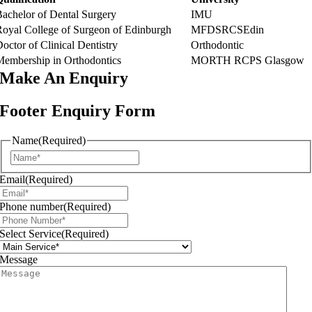
Bachelor of Dental Surgery
IMU
Royal College of Surgeon of Edinburgh
MFDSRCSEdin
octor of Clinical Dentistry
Orthodontic
Membership in Orthodontics
MORTH RCPS Glasgow
Make An
Enquiry
Footer Enquiry Form
Name
(Required)
First
Email
(Required)
Phone number
(Required)
Select Service
(Required)
Message