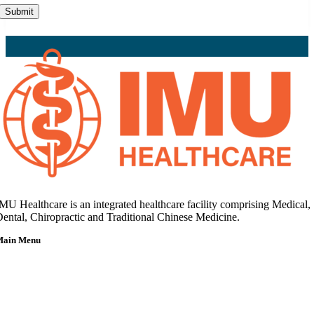
Submit
MU Healthcare is an integrated healthcare facility comprising Medical,
ental, Chiropractic and Traditional Chinese Medicine.
Main Menu
Home
About Us
Our Team