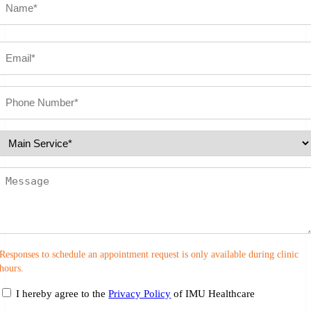
First
Email
(Required)
Phone
number
(Required)
Select
Service
(Required)
Message
Responses to schedule an appointment request is only available during clinic
hours.
consent
I hereby agree to the
Privacy Policy
of IMU Healthcare