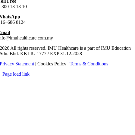
oll Free
 300 13 13 10
WhatsApp
016–686 8124
Email
info@imuhealthcare.com.my
2026 All rights reserved. IMU Healthcare is a part of IMU Education
Sdn. Bhd.
KKLIU
1777
/ EXP
31.12
.
2028
Privacy Statement
| Cookies Policy |
Terms & Conditions
Page load link
Go
to
Top