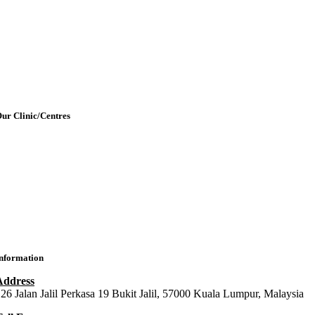
etting Here & Parking
Blogpost
rticles
Contact Us
ur Clinic/Centres
IMU Medical Clinic (IMC)
ral Health Centre (Dental Clinic)
MU Chiropractic Centre (ICC)
IMU Chinese Medicine (ICMC)
nformation
Address
26 Jalan Jalil Perkasa 19 Bukit Jalil, 57000 Kuala Lumpur, Malaysia