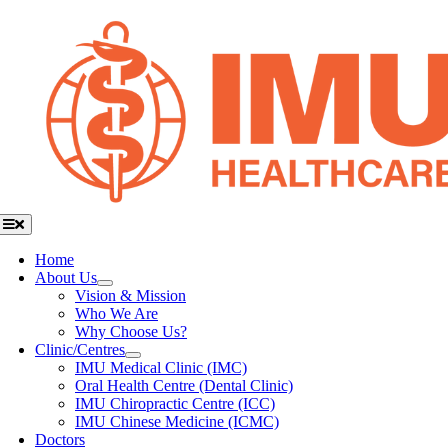
Skip
to
content
Toggle
Navigation
Home
About Us
Vision & Mission
Who We Are
Why Choose Us?
Clinic/Centres
IMU Medical Clinic (IMC)
Oral Health Centre (Dental Clinic)
IMU Chiropractic Centre (ICC)
IMU Chinese Medicine (ICMC)
Doctors