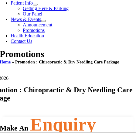
Patient Info
Getting Here & Parking
Our Panel
News & Events
Announcement
Promotions
Health Education
Contact Us
Promotions
Home
»
Promotion : Chiropractic & Dry Needling Care Package
2026
otion : Chiropractic & Dry Needling Care
age
Enquiry
Make An
Name
(Required)