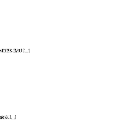
 MBBS IMU [...]
e & [...]