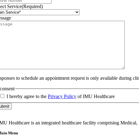
lect Service
(Required)
ssage
sponses to schedule an appointment request is only available during cli
consent
I hereby agree to the
Privacy Policy
of IMU Healthcare
ubmit
MU Healthcare is an integrated healthcare facility comprising Medical,
Main Menu