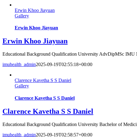
Erwin Khoo Jiayuan
Gallery
Erwin Khoo Jiayuan
Erwin Khoo Jiayuan
Educational Background Qualification University AdvDipMSc IMU
imuhealth_admin
2025-09-19T02:55:18+00:00
Clarence Kavetha S S Daniel
Gallery
Clarence Kavetha S S Daniel
Clarence Kavetha S S Daniel
Educational Background Qualification University Bachelor of Medicin
imuhealth_admin
2025-09-19T02:58:57+00:00