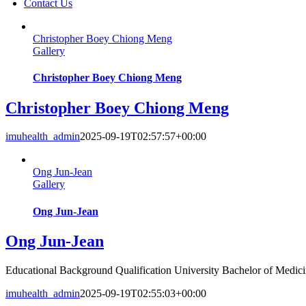
Contact Us
Christopher Boey Chiong Meng
Gallery
Christopher Boey Chiong Meng
Christopher Boey Chiong Meng
imuhealth_admin
2025-09-19T02:57:57+00:00
Ong Jun-Jean
Gallery
Ong Jun-Jean
Ong Jun-Jean
Educational Background Qualification University Bachelor of Medicin
imuhealth_admin
2025-09-19T02:55:03+00:00