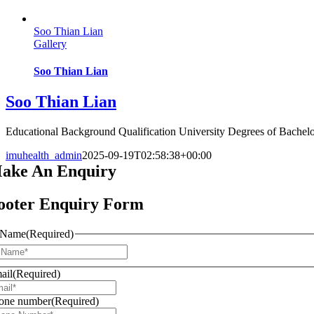
Soo Thian Lian
Gallery
Soo Thian Lian
Soo Thian Lian
Educational Background Qualification University Degrees of Bachelor 
imuhealth_admin
2025-09-19T02:58:38+00:00
ake An
Enquiry
ooter Enquiry Form
Name
(Required)
First
ail
(Required)
one number
(Required)