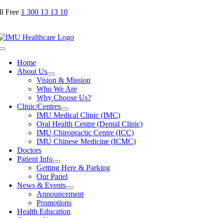
Skip
ll Free
1 300 13 13 10
to
content
Toggle
Navigation
Home
About Us
Vision & Mission
Who We Are
Why Choose Us?
Clinic/Centres
IMU Medical Clinic (IMC)
Oral Health Centre (Dental Clinic)
IMU Chiropractic Centre (ICC)
IMU Chinese Medicine (ICMC)
Doctors
Patient Info
Getting Here & Parking
Our Panel
News & Events
Announcement
Promotions
Health Education