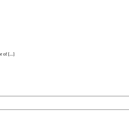
of [...]