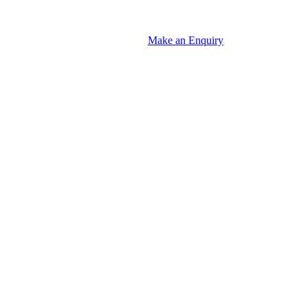
Make an Enquiry