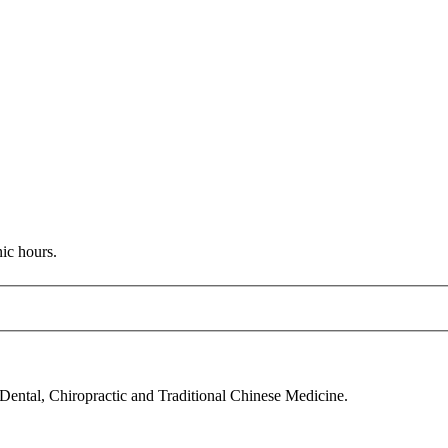
nic hours.
 Dental, Chiropractic and Traditional Chinese Medicine.