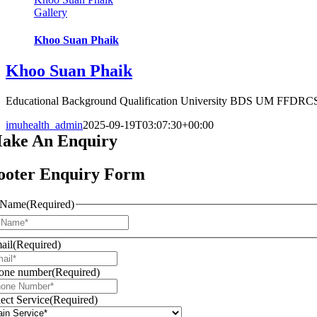
Gallery
Khoo Suan Phaik
Khoo Suan Phaik
Educational Background Qualification University BDS UM FFDRCSI 
imuhealth_admin
2025-09-19T03:07:30+00:00
ake An
Enquiry
ooter Enquiry Form
Name
(Required)
First
ail
(Required)
one number
(Required)
lect Service
(Required)