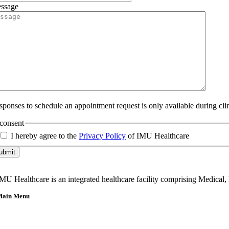
ssage
sponses to schedule an appointment request is only available during cli
consent
I hereby agree to the
Privacy Policy
of IMU Healthcare
ubmit
MU Healthcare is an integrated healthcare facility comprising Medical,
Main Menu
Home