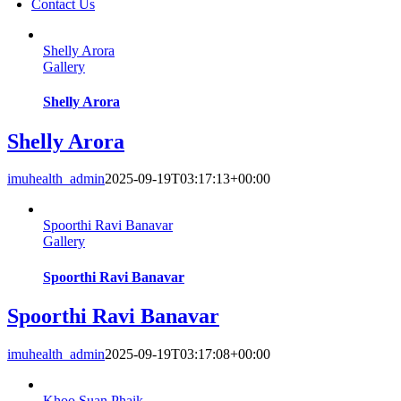
Contact Us
Shelly Arora
Gallery
Shelly Arora
Shelly Arora
imuhealth_admin
2025-09-19T03:17:13+00:00
Spoorthi Ravi Banavar
Gallery
Spoorthi Ravi Banavar
Spoorthi Ravi Banavar
imuhealth_admin
2025-09-19T03:17:08+00:00
Khoo Suan Phaik