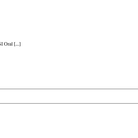
Oral [...]