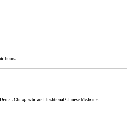
nic hours.
 Dental, Chiropractic and Traditional Chinese Medicine.