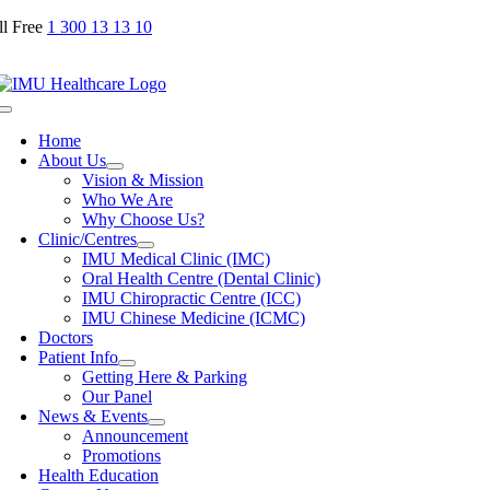
Skip
ll Free
1 300 13 13 10
to
content
Toggle
Navigation
Home
About Us
Vision & Mission
Who We Are
Why Choose Us?
Clinic/Centres
IMU Medical Clinic (IMC)
Oral Health Centre (Dental Clinic)
IMU Chiropractic Centre (ICC)
IMU Chinese Medicine (ICMC)
Doctors
Patient Info
Getting Here & Parking
Our Panel
News & Events
Announcement
Promotions
Health Education