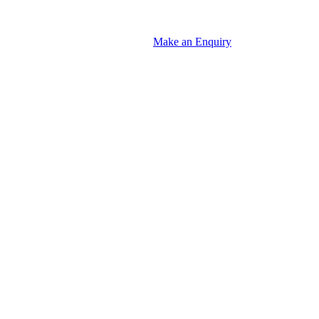
Make an Enquiry