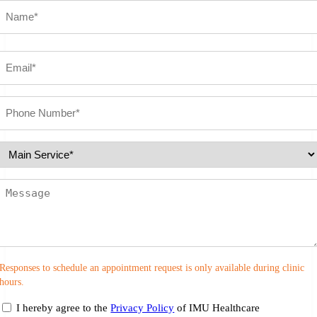
Name
(Required)
First
Email
(Required)
Phone
number
(Required)
Select
Service
(Required)
Message
Responses to schedule an appointment request is only available during clinic
hours.
consent
I hereby agree to the
Privacy Policy
of IMU Healthcare