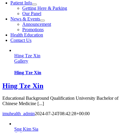
Patient Info
Getting Here & Parking
Our Panel
News & Events
Announcement
Promotions
Health Education
Contact Us
Hing Tze Xin
Gallery
Hing Tze Xin
Hing Tze Xin
Educational Background Qualification University Bachelor of
Chinese Medicine [...]
imuhealth_admin
2024-07-24T08:42:28+00:00
Sng Kim Sia