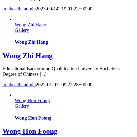
imuhealth_admin
2023-09-14T19:01:22+00:00
Wong Zhi Hang
Gallery
Wong Zhi Hang
Wong Zhi Hang
Educational Background Qualification University Bachelor’s
Degree of Chinese [...]
imuhealth_admin
2025-01-07T09:22:28+00:00
Wong Hon Foong
Gallery
Wong Hon Foong
Wong Hon Foong