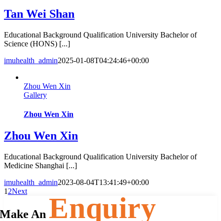
Tan Wei Shan
Educational Background Qualification University Bachelor of
Science (HONS) [...]
imuhealth_admin
2025-01-08T04:24:46+00:00
Zhou Wen Xin
Gallery
Zhou Wen Xin
Zhou Wen Xin
Educational Background Qualification University Bachelor of
Medicine Shanghai [...]
imuhealth_admin
2023-08-04T13:41:49+00:00
1
2
Next
Enquiry
Make An