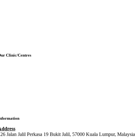
Our Team
etting Here & Parking
Blogpost
rticles
Contact Us
ur Clinic/Centres
IMU Medical Clinic (IMC)
ral Health Centre (Dental Clinic)
MU Chiropractic Centre (ICC)
IMU Chinese Medicine (ICMC)
nformation
Address
26 Jalan Jalil Perkasa 19 Bukit Jalil, 57000 Kuala Lumpur, Malaysia