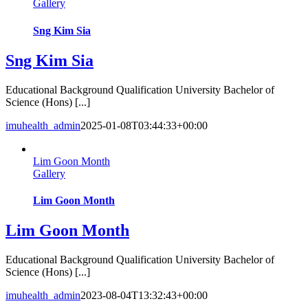
Gallery
Sng Kim Sia
Sng Kim Sia
Educational Background Qualification University Bachelor of
Science (Hons) [...]
imuhealth_admin
2025-01-08T03:44:33+00:00
Lim Goon Month
Gallery
Lim Goon Month
Lim Goon Month
Educational Background Qualification University Bachelor of
Science (Hons) [...]
imuhealth_admin
2023-08-04T13:32:43+00:00