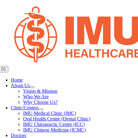
Skip
to
content
Toggle
Navigation
Home
About Us
Vision & Mission
Who We Are
Why Choose Us?
Clinic/Centres
IMU Medical Clinic (IMC)
Oral Health Centre (Dental Clinic)
IMU Chiropractic Centre (ICC)
IMU Chinese Medicine (ICMC)
Doctors