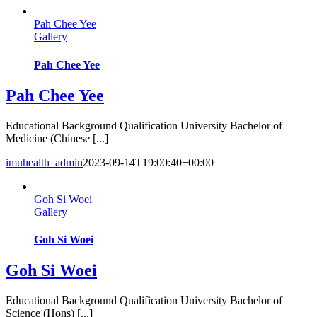
Pah Chee Yee
Gallery
Pah Chee Yee
Pah Chee Yee
Educational Background Qualification University Bachelor of
Medicine (Chinese [...]
imuhealth_admin
2023-09-14T19:00:40+00:00
Goh Si Woei
Gallery
Goh Si Woei
Goh Si Woei
Educational Background Qualification University Bachelor of
Science (Hons) [...]