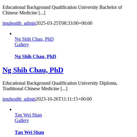
Educational Background Qualification University Bachelor of
Chinese Medicine [...]
imuhealth_admin
2025-03-25T08:33:00+00:00
Ng Shih Chau, PhD
Gallery
Ng Shih Chau, PhD
Ng Shih Chau, PhD
Educational Background Qualification University Diploma,
Traditional Chinese Medicine [...]
imuhealth_admin
2023-10-26T11:11:15+00:00
Tan Wei Shan
Gallery
Tan Wei Shan