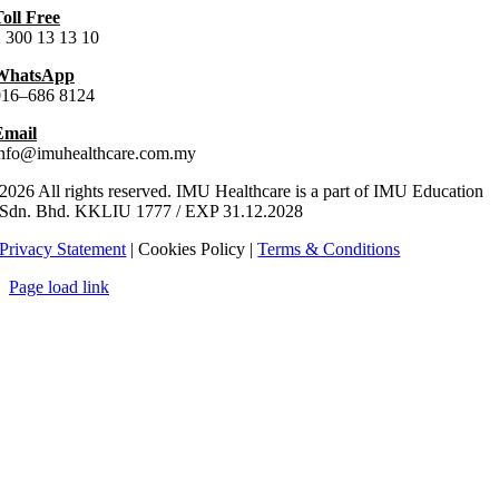
oll Free
 300 13 13 10
WhatsApp
016–686 8124
Email
info@imuhealthcare.com.my
2026 All rights reserved. IMU Healthcare is a part of IMU Education
Sdn. Bhd.
KKLIU
1777
/ EXP
31.12
.
2028
Privacy Statement
| Cookies Policy |
Terms & Conditions
Page load link
Go
to
Top