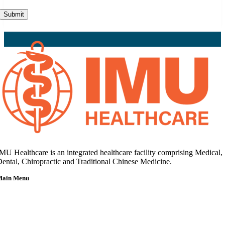
Submit
MU Healthcare is an integrated healthcare facility comprising Medical,
ental, Chiropractic and Traditional Chinese Medicine.
Main Menu
Home
About Us