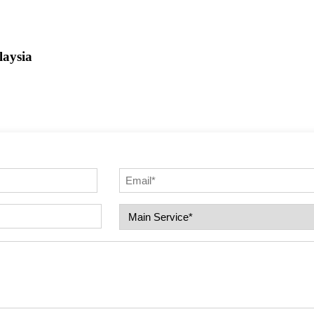
aysia
Email
(Required)
Select
Service
(Required)