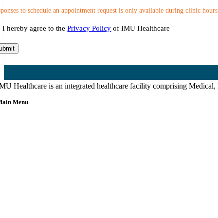
ponses to schedule an appointment request is only available during clinic hours
nsent
I hereby agree to the
Privacy Policy
of IMU Healthcare
ubmit
MU Healthcare is an integrated healthcare facility comprising Medical,
Main Menu
Home
About Us
Our Team
etting Here & Parking
Blogpost
rticles
Contact Us