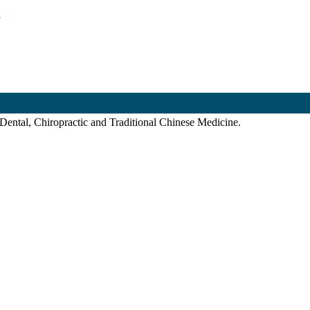
.
 Dental, Chiropractic and Traditional Chinese Medicine.