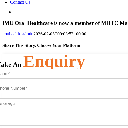
Contact Us
View
Larger
Image
IMU Oral Healthcare is now a member of MHTC Mal
imuhealth_admin
2026-02-03T09:03:53+00:00
Share This Story, Choose Your Platform!
Enquiry
Facebook
Twitter
Reddit
LinkedIn
WhatsApp
Telegram
Tumblr
Pinterest
Vk
Xing
Email
ake An
ame
(Required)
st
one
mber
(Required)
ssage