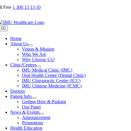
Skip
ll Free
1 300 13 13 10
to
content
Toggle
Navigation
Home
About Us
Vision & Mission
Who We Are
Why Choose Us?
Clinic/Centres
IMU Medical Clinic (IMC)
Oral Health Centre (Dental Clinic)
IMU Chiropractic Centre (ICC)
IMU Chinese Medicine (ICMC)
Doctors
Patient Info
Getting Here & Parking
Our Panel
News & Events
Announcement
Promotions
Health Education