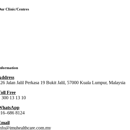
ur Clinic/Centres
IMU Medical Clinic (IMC)
ral Health Centre (Dental Clinic)
MU Chiropractic Centre (ICC)
IMU Chinese Medicine (ICMC)
nformation
Address
26 Jalan Jalil Perkasa 19 Bukit Jalil, 57000 Kuala Lumpur, Malaysia
oll Free
 300 13 13 10
WhatsApp
016–686 8124
Email
info@imuhealthcare.com.my