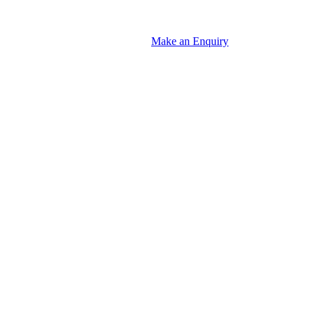
Make an Enquiry